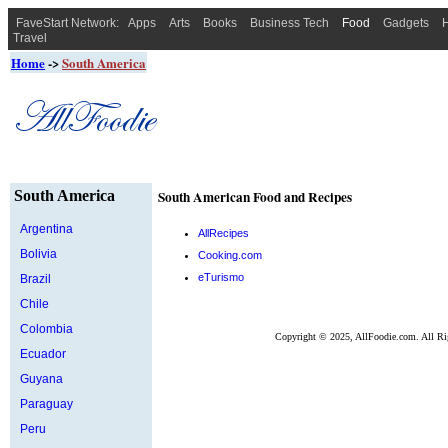
FaveStart Network:
Apps
Arts
Books
Business Tech
Food
Gadgets
H
Travel
Home
->
South America
South America
South American Food and Recipes
Argentina
AllRecipes
Bolivia
Cooking.com
eTurismo
Brazil
Chile
Colombia
Copyright ©
2025, AllFoodie.com. All Ri
Ecuador
Guyana
Paraguay
Peru