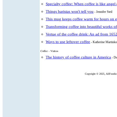
Specialty coffee: When coffee is like angel
Things baristas won't tell you
- Jennifer Steil
This mug keeps coffee warm for hours on 
Transforming coffee into beautiful works of
Vertue of the coffee drink: An ad from 165
Ways to use leftover coffee
- Katherine Martinko
Coffee - Videos
The history of coffee culture in America
- D
Copyright ©
2025, AllFoodie