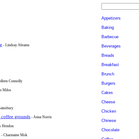
Appetizers
Baking
Barbecue
ke
- Lindsay Abrams
Beverages
Breads
Breakfast
Brunch
olleen Connolly
Burgers
io Milos
Cakes
Cheese
Sainsbury
Chicken
d coffee grounds
- Anna Norris
Chinese
is Hendon
Chocolate
g
- Charmaine Mok