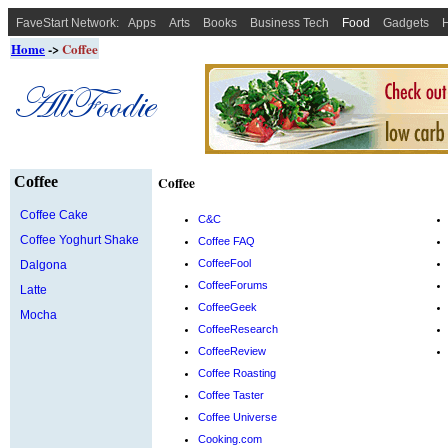
FaveStart Network:
Apps
Arts
Books
Business Tech
Food
Gadgets
H
Home
->
Coffee
Coffee
Coffee
Coffee Cake
C&C
Coffee Yoghurt Shake
Coffee FAQ
CoffeeFool
Dalgona
CoffeeForums
Latte
CoffeeGeek
Mocha
CoffeeResearch
CoffeeReview
Coffee Roasting
Coffee Taster
Coffee Universe
Cooking.com