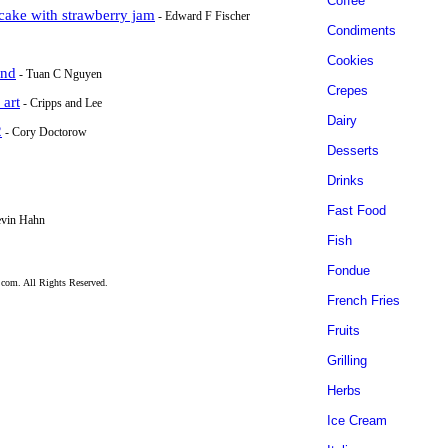
Coffee
 cake with strawberry jam
- Edward F Fischer
Condiments
Cookies
end
- Tuan C Nguyen
Crepes
 art
- Cripps and Lee
Dairy
2
- Cory Doctorow
Desserts
Drinks
Fast Food
evin Hahn
Fish
Fondue
.com. All Rights Reserved.
French Fries
Fruits
Grilling
Herbs
Ice Cream