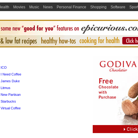
ealth
Movies
Music
News
Personal Finance
Shopping
Software
Spor
ICO
I Need Coffee
James Duke
Litmus
New Partisan
Starbucks
Virtual Coffee