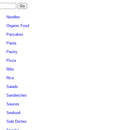
Noodles
Organic Food
Pancakes
Pasta
Pastry
Pizza
Ribs
Rice
Salads
Sandwiches
Sauces
Seafood
Side Dishes