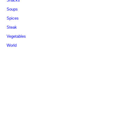
Snacks
Soups
Spices
Steak
Vegetables
World