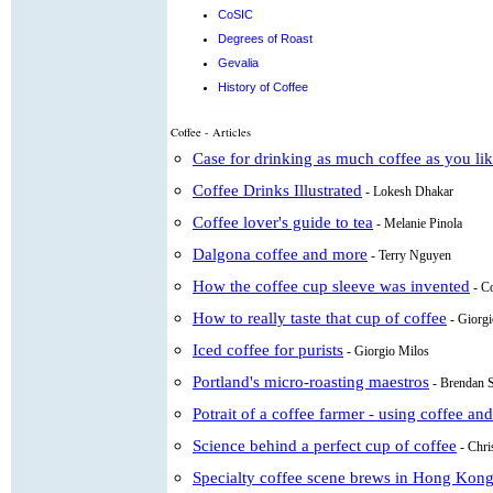
CoSIC
Degrees of Roast
Gevalia
History of Coffee
Coffee - Articles
Case for drinking as much coffee as you li
Coffee Drinks Illustrated
- Lokesh Dhakar
Coffee lover's guide to tea
- Melanie Pinola
Dalgona coffee and more
- Terry Nguyen
How the coffee cup sleeve was invented
- C
How to really taste that cup of coffee
- Giorg
Iced coffee for purists
- Giorgio Milos
Portland's micro-roasting maestros
- Brendan 
Potrait of a coffee farmer - using coffee an
Science behind a perfect cup of coffee
- Chr
Specialty coffee scene brews in Hong Kon