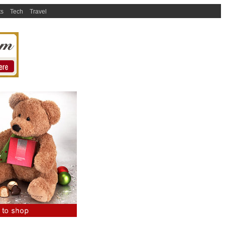
ts
Tech
Travel