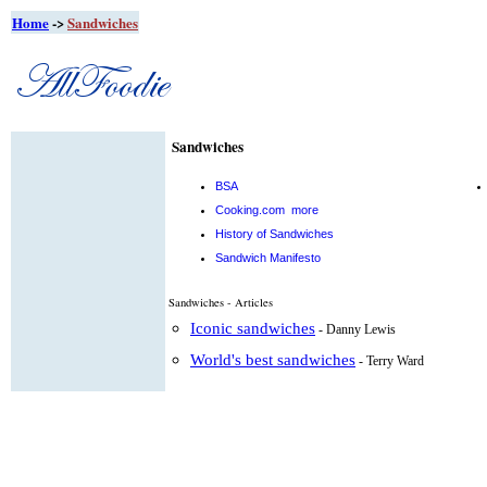
Home
->
Sandwiches
Sandwiches
BSA
Cooking.com
more
History of Sandwiches
Sandwich Manifesto
Sandwiches - Articles
Iconic sandwiches
- Danny Lewis
World's best sandwiches
- Terry Ward