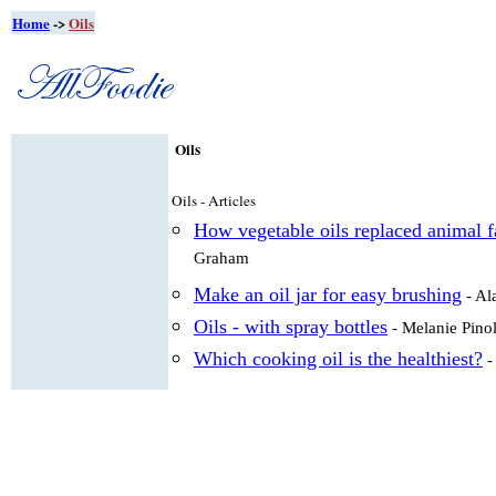
Home
->
Oils
Oils
Oils - Articles
How vegetable oils replaced animal fa
Graham
Make an oil jar for easy brushing
- Al
Oils - with spray bottles
- Melanie Pino
Which cooking oil is the healthiest?
-