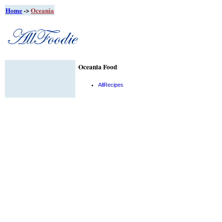
Home
->
Oceania
Oceania Food
AllRecipes