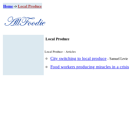
Home
->
Local Produce
Local Produce
Local Produce - Articles
City switching to local produce
- Samuel Levie
Food workers producing miracles in a crisis