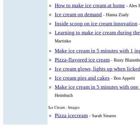
How to make ice cream at home
- Alex 
Ice cream on demand
- Hanna Ziady
Inside scoop on ice cream innovation
Learning to make ice cream during th
Martinko
Make ice cream in 5 minutes with 1 in
Pizza-flavored ice cream
- Rusty Blazenh
Ice cream glows, lights up when licke
Ice cream pies and cakes
- Bon Appetit
Make ice cream in 5 minutes with one 
Heimbuch
Ice Cream - Images
Pizza icecream
- Sarah Stearns