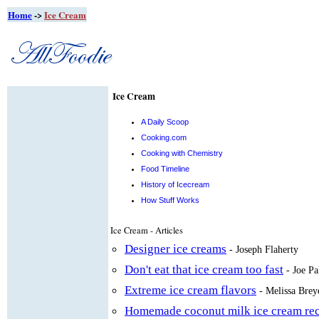
Home
->
Ice Cream
Ice Cream
A Daily Scoop
Cooking.com
Cooking with Chemistry
Food Timeline
History of Icecream
How Stuff Works
Ice Cream - Articles
Designer ice creams
- Joseph Flaherty
Don't eat that ice cream too fast
- Joe Pa
Extreme ice cream flavors
- Melissa Brey
Homemade coconut milk ice cream rec