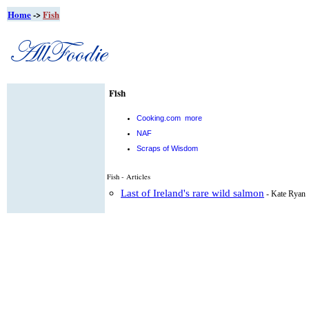
Home
->
Fish
Fish
Cooking.com
more
NAF
Scraps of Wisdom
Fish - Articles
Last of Ireland's rare wild salmon
- Kate Ryan