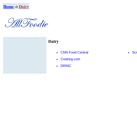
Home
->
Dairy
Dairy
CNN Food Central
Sc
Cooking.com
DRINC